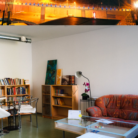
2025
SOLSTICE QUARTER