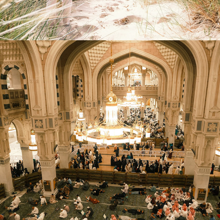
2026
UNDER THE SAUDI SUN