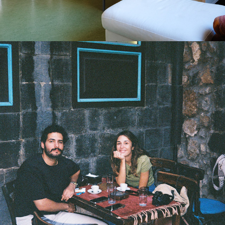
2025
SYRIAN BLUES