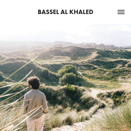
BASSEL AL KHALED
2026
THE WIND RISES