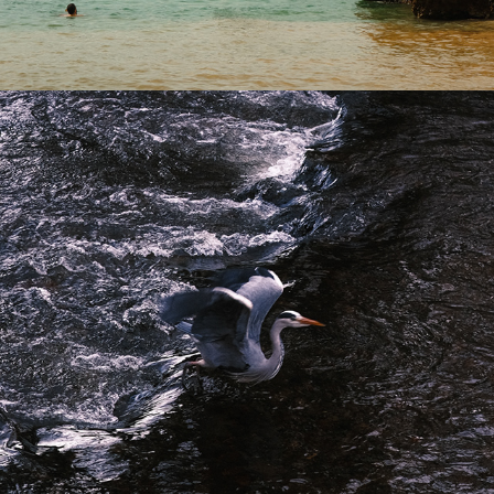
2024
A SUMMER'S TALE