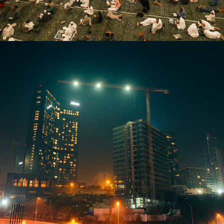
2026
SOLACE IN THE FIRST NIGHT