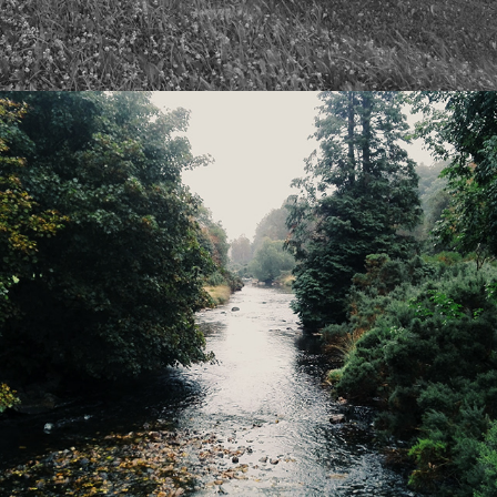
2024
FARAWAY BEGINNINGS