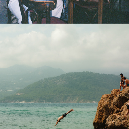
2025
DAY DREAMING IN SUNNY 
ANTALYA