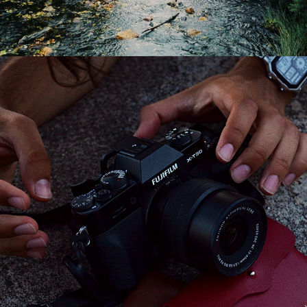
2024
EQUIPMENT