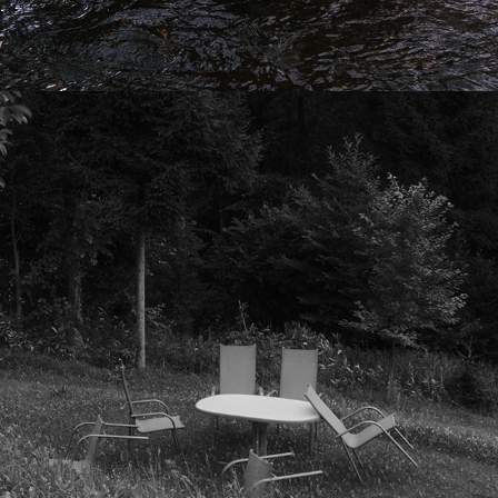
2025
CICADAS AT CAMP