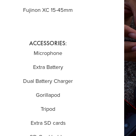
Fujinon XC 15-45mm
ACCESSORIES:
Microphone
Extra Battery
Dual Battery Charger
Gorillapod
Tripod
Extra SD cards