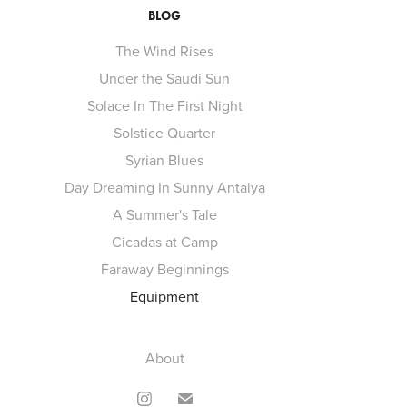
BLOG
The Wind Rises
Under the Saudi Sun
Solace In The First Night
Solstice Quarter
Syrian Blues
Day Dreaming In Sunny Antalya
A Summer's Tale
Cicadas at Camp
Faraway Beginnings
Equipment
About