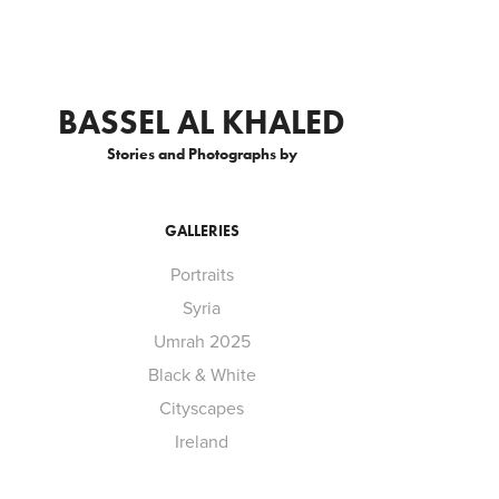
BASSEL AL KHALED
Stories and Photographs by
GALLERIES
Portraits
Syria
Umrah 2025
Black & White
Cityscapes
Ireland