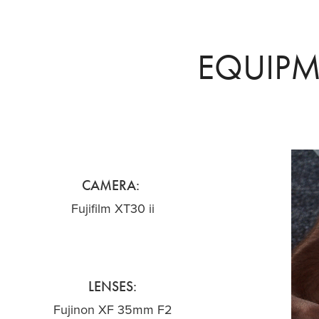
EQUIP
CAMERA:
Fujifilm XT30 ii
LENSES:
Fujinon XF 35mm F2